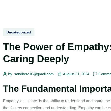
Uncategorized
The Power of Empathy
Caring Deeply
by
sandhere10@gmail.com
August 31, 2024
Commen
The Fundamental Import
Empathy, at its core, is the ability to understand and share the 
that fosters connection and understanding. Empathy can be ca