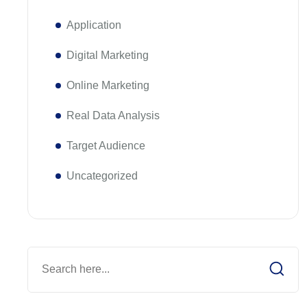
Application
Digital Marketing
Online Marketing
Real Data Analysis
Target Audience
Uncategorized