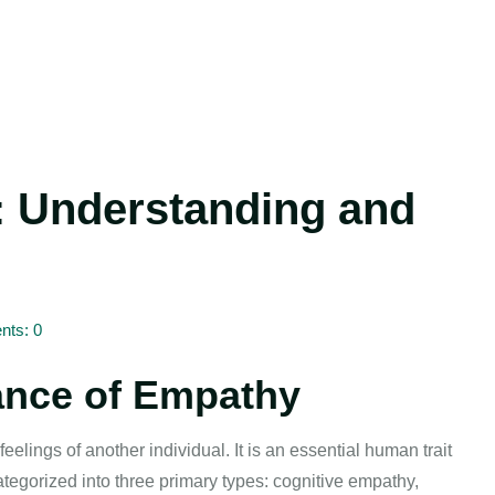
: Understanding and
ts: 0
ance of Empathy
feelings of another individual. It is an essential human trait
tegorized into three primary types: cognitive empathy,