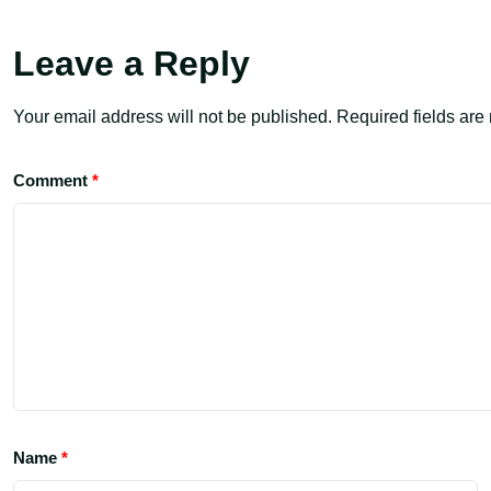
Leave a Reply
Your email address will not be published.
Required fields ar
Comment
*
Name
*