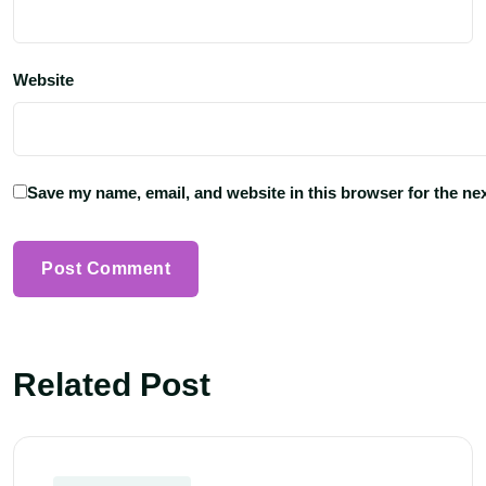
Website
Save my name, email, and website in this browser for the ne
Related Post