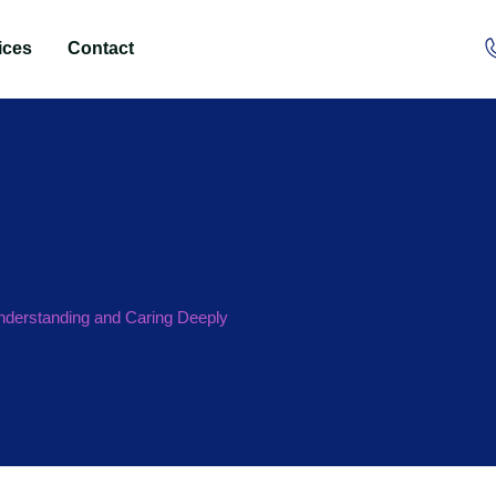
ices
Contact
derstanding and Caring Deeply