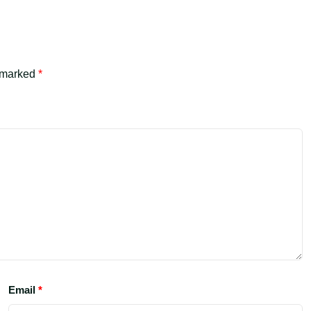
e marked
*
Email
*