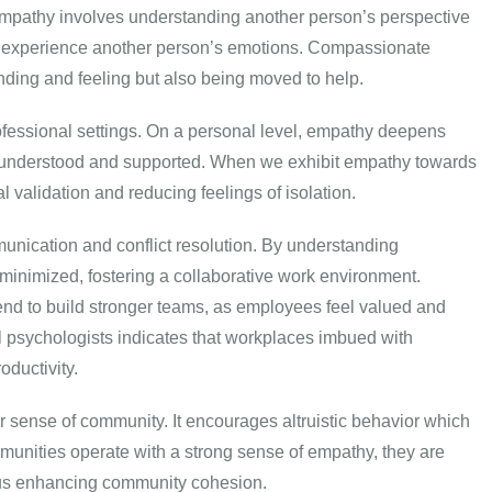
pathy involves understanding another person’s perspective
or experience another person’s emotions. Compassionate
nding and feeling but also being moved to help.
fessional settings. On a personal level, empathy deepens
el understood and supported. When we exhibit empathy towards
l validation and reducing feelings of isolation.
munication and conflict resolution. By understanding
inimized, fostering a collaborative work environment.
d to build stronger teams, as employees feel valued and
 psychologists indicates that workplaces imbued with
oductivity.
r sense of community. It encourages altruistic behavior which
munities operate with a strong sense of empathy, they are
thus enhancing community cohesion.