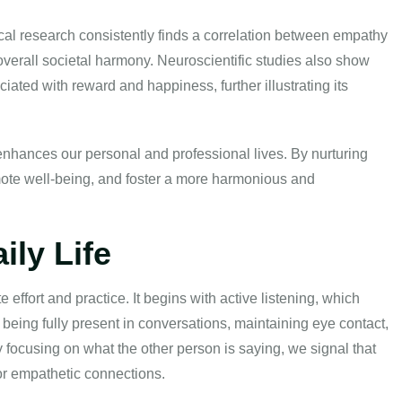
al research consistently finds a correlation between empathy
overall societal harmony. Neuroscientific studies also show
iated with reward and happiness, further illustrating its
nhances our personal and professional lives. By nurturing
mote well-being, and foster a more harmonious and
ily Life
 effort and practice. It begins with active listening, which
being fully present in conversations, maintaining eye contact,
 focusing on what the other person is saying, we signal that
for empathetic connections.