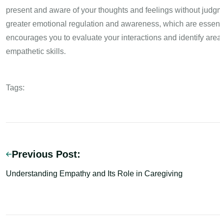
present and aware of your thoughts and feelings without judg
greater emotional regulation and awareness, which are essentia
encourages you to evaluate your interactions and identify are
empathetic skills.
Tags:
Previous Post:
Understanding Empathy and Its Role in Caregiving