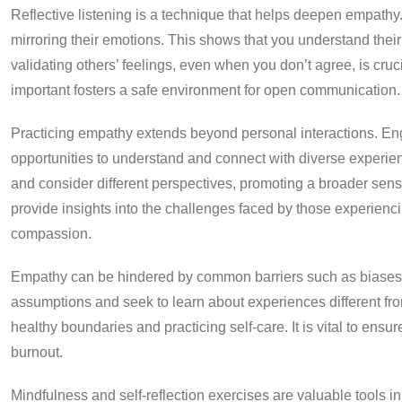
Reflective listening is a technique that helps deepen empathy
mirroring their emotions. This shows that you understand thei
validating others’ feelings, even when you don’t agree, is cr
important fosters a safe environment for open communication.
Practicing empathy extends beyond personal interactions. Eng
opportunities to understand and connect with diverse experien
and consider different perspectives, promoting a broader sense
provide insights into the challenges faced by those experien
compassion.
Empathy can be hindered by common barriers such as biases 
assumptions and seek to learn about experiences different f
healthy boundaries and practicing self-care. It is vital to ens
burnout.
Mindfulness and self-reflection exercises are valuable tools i