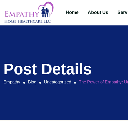
Home
About Us
Serv
Post Details
Empathy
Blog
Uncategorized
The Power of Empathy: Un