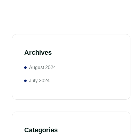
Archives
August 2024
July 2024
Categories