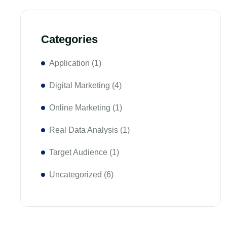
Categories
Application
(1)
Digital Marketing
(4)
Online Marketing
(1)
Real Data Analysis
(1)
Target Audience
(1)
Uncategorized
(6)