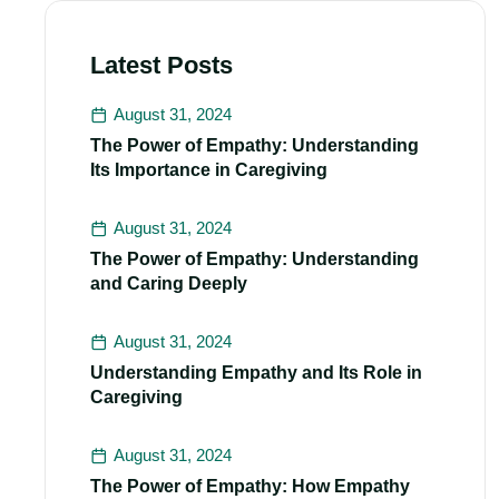
Latest Posts
August 31, 2024
The Power of Empathy: Understanding
Its Importance in Caregiving
August 31, 2024
The Power of Empathy: Understanding
and Caring Deeply
August 31, 2024
Understanding Empathy and Its Role in
Caregiving
August 31, 2024
The Power of Empathy: How Empathy