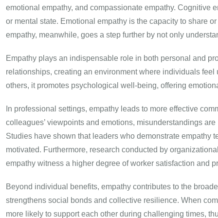
emotional empathy, and compassionate empathy. Cognitive em
or mental state. Emotional empathy is the capacity to share 
empathy, meanwhile, goes a step further by not only understa
Empathy plays an indispensable role in both personal and pro
relationships, creating an environment where individuals fe
others, it promotes psychological well-being, offering emotiona
In professional settings, empathy leads to more effective com
colleagues’ viewpoints and emotions, misunderstandings are m
Studies have shown that leaders who demonstrate empathy ten
motivated. Furthermore, research conducted by organizational
empathy witness a higher degree of worker satisfaction and pr
Beyond individual benefits, empathy contributes to the broade
strengthens social bonds and collective resilience. When com
more likely to support each other during challenging times, 