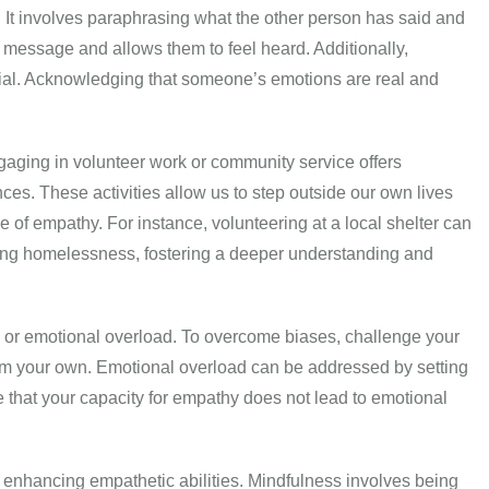
. It involves paraphrasing what the other person has said and
r message and allows them to feel heard. Additionally,
ucial. Acknowledging that someone’s emotions are real and
aging in volunteer work or community service offers
ces. These activities allow us to step outside our own lives
 of empathy. For instance, volunteering at a local shelter can
cing homelessness, fostering a deeper understanding and
or emotional overload. To overcome biases, challenge your
rom your own. Emotional overload can be addressed by setting
ure that your capacity for empathy does not lead to emotional
n enhancing empathetic abilities. Mindfulness involves being