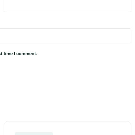
xt time I comment.