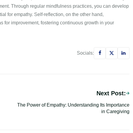
ment. Through regular mindfulness practices, you can develop
l for empathy. Self-reflection, on the other hand,
as for improvement, fostering continuous growth in your
Socials:
Next Post:
The Power of Empathy: Understanding Its Importance
in Caregiving