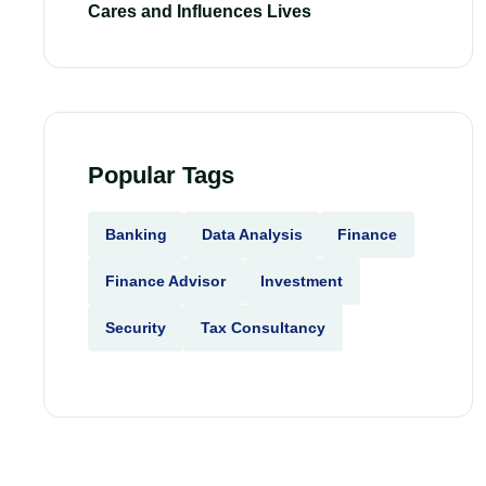
Cares and Influences Lives
Popular Tags
Banking
Data Analysis
Finance
Finance Advisor
Investment
Security
Tax Consultancy