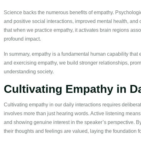
Science backs the numerous benefits of empathy. Psychologic
and positive social interactions, improved mental health, and 
that when we practice empathy, it activates brain regions assoc
profound impact.
In summary, empathy is a fundamental human capability that e
and exercising empathy, we build stronger relationships, pro
understanding society.
Cultivating Empathy in Da
Cultivating empathy in our daily interactions requires deliberate
involves more than just hearing words. Active listening means 
and showing genuine interest in the speaker’s perspective. By
their thoughts and feelings are valued, laying the foundation 