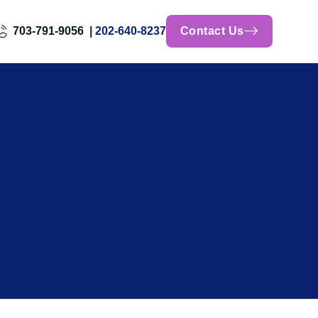
703-791-9056
| 202-640-8237
Contact Us