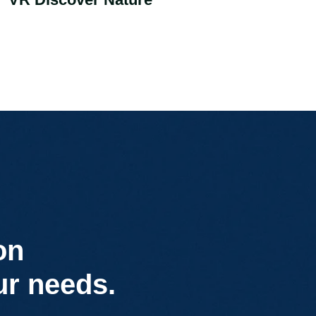
on
ur needs.