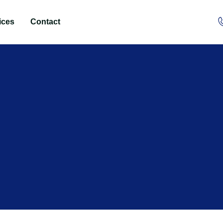
ices
Contact