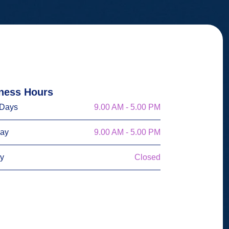
ness Hours
Days
9.00 AM - 5.00 PM
day
9.00 AM - 5.00 PM
y
Closed