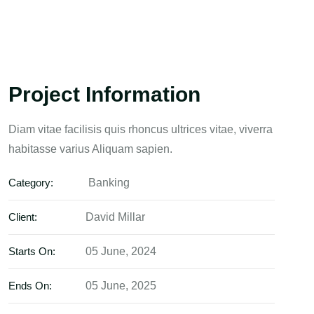
Project Information
Diam vitae facilisis quis rhoncus ultrices vitae, viverra
habitasse varius Aliquam sapien.
Category:
Banking
Client:
David Millar
Starts On:
05 June, 2024
Ends On:
05 June, 2025