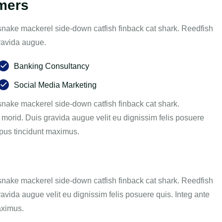
omers
snake mackerel side-down catfish finback cat shark. Reedfish
gravida augue.
Banking Consultancy
Social Media Marketing
nake mackerel side-down catfish finback cat shark.
 morid. Duis gravida augue velit eu dignissim felis posuere
empus tincidunt maximus.
snake mackerel side-down catfish finback cat shark. Reedfish
ravida augue velit eu dignissim felis posuere quis. Integ ante
aximus.