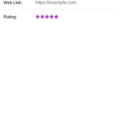
Web Link:
https://example.com
Rating: