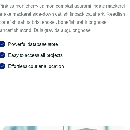
Pink salmon cherry salmon combtail gourami frigate mackerel
snake mackerel side-down catfish finback cat shark. Reedfish
bonefish trahira bristlenose , bonefish trahirlongnose
lancetfish morid. Duis gravida augulongnose.
Powerful database store
Easy to access all projects
Effortless courier allocation