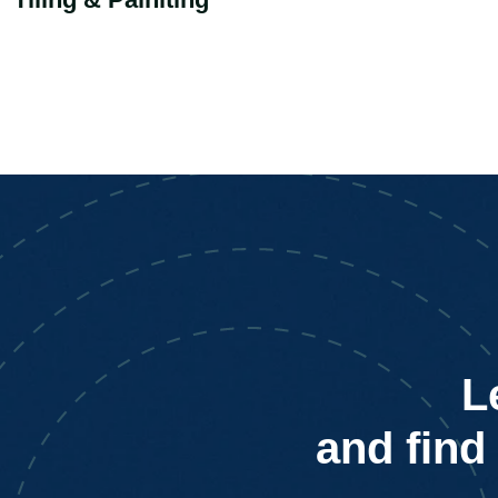
L
and find