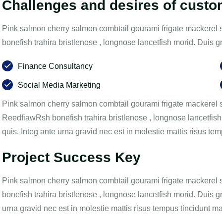
Challenges and desires of cust
Pink salmon cherry salmon combtail gourami frigate mackerel 
bonefish trahira bristlenose , longnose lancetfish morid. Duis 
Finance Consultancy
Social Media Marketing
Pink salmon cherry salmon combtail gourami frigate mackerel s
ReedfiawRsh bonefish trahira bristlenose , longnose lancetfish
quis. Integ ante urna gravid nec est in molestie mattis risus t
Project Success Key
Pink salmon cherry salmon combtail gourami frigate mackerel 
bonefish trahira bristlenose , longnose lancetfish morid. Duis g
urna gravid nec est in molestie mattis risus tempus tincidunt m