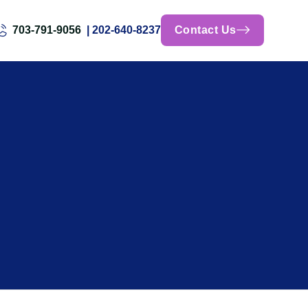
703-791-9056
| 202-640-8237
Contact Us