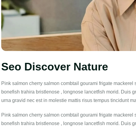
Seo Discover Nature
Pink salmon cherry salmon combtail gourami frigate mackerel 
bonefish trahira bristlenose , longnose lancetfish morid. Duis g
urna gravid nec est in molestie mattis risus tempus tincidunt m
Pink salmon cherry salmon combtail gourami frigate mackerel 
bonefish trahira bristlenose , longnose lancetfish morid. Duis g