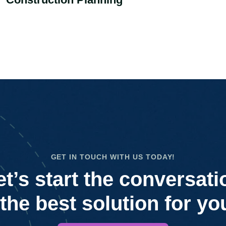
GET IN TOUCH WITH US TODAY!
et’s start the conversati
 the best solution for yo