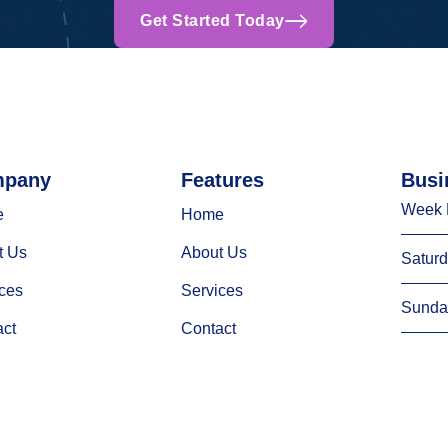
Get Started Today
pany
Features
Busi
Week 
e
Home
t Us
About Us
Satur
ces
Services
Sunda
act
Contact