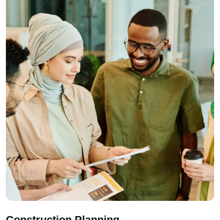
Construction Planning