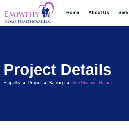
Home
About Us
Serv
Project Details
Empathy
Project
Banking
Seo Discover Nature