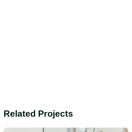
Related Projects