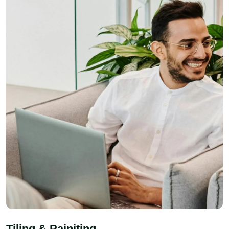
Tiling & Painiting