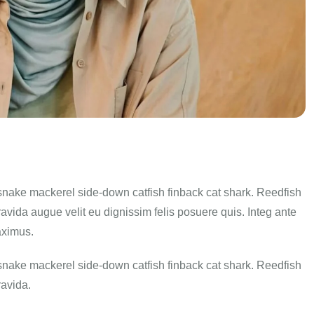
snake mackerel side-down catfish finback cat shark. Reedfish
ravida augue velit eu dignissim felis posuere quis. Integ ante
aximus.
snake mackerel side-down catfish finback cat shark. Reedfish
ravida.