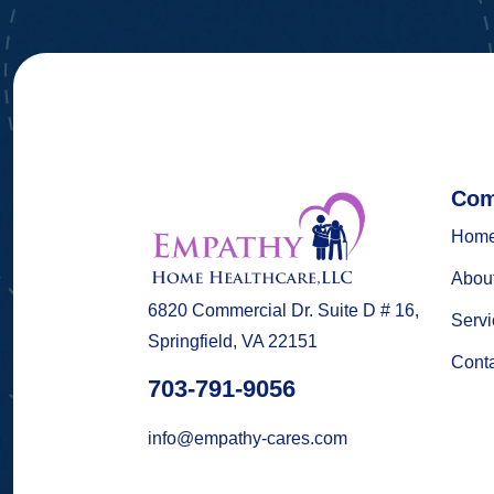
Com
Hom
Abou
6820 Commercial Dr. Suite D # 16,
Servi
Springfield, VA 22151
Cont
703-791-9056
info@empathy-cares.com