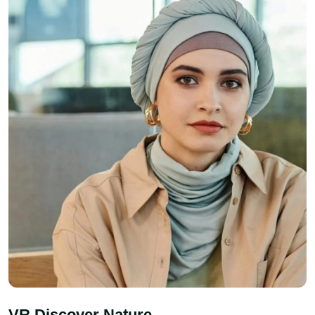
VR Discover Nature